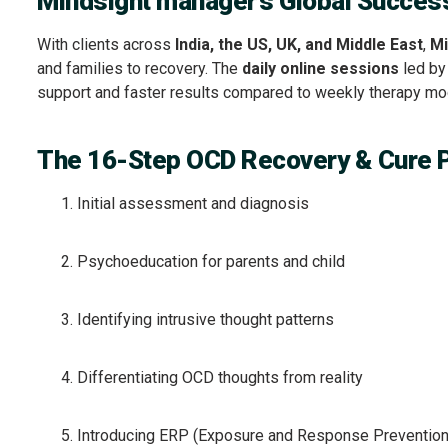
Mindsight manager’s Global Succes
With clients across
India, the US, UK, and Middle East
,
Mi
and families to recovery. The
daily online sessions
led b
support and faster results compared to weekly therapy mo
The 16-Step OCD Recovery & Cure 
Initial assessment and diagnosis
Psychoeducation for parents and child
Identifying intrusive thought patterns
Differentiating OCD thoughts from reality
Introducing ERP (Exposure and Response Prevention