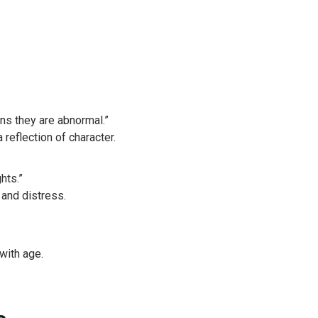
ns they are abnormal.”
eflection of character.
hts.”
and distress.
with age.