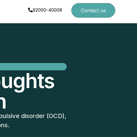
92000-40008
Contact us
oughts
n
pulsive disorder (OCD),
ons.