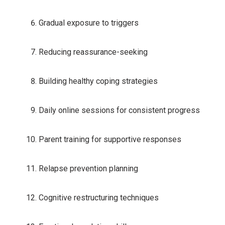
Gradual exposure to triggers
Reducing reassurance-seeking
Building healthy coping strategies
Daily online sessions for consistent progress
Parent training for supportive responses
Relapse prevention planning
Cognitive restructuring techniques