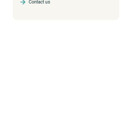
Contact us