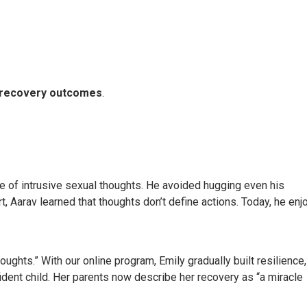
l recovery outcomes
.
e of intrusive sexual thoughts. He avoided hugging even his
, Aarav learned that thoughts don’t define actions. Today, he enj
ghts.” With our online program, Emily gradually built resilience,
ident child. Her parents now describe her recovery as “a miracle