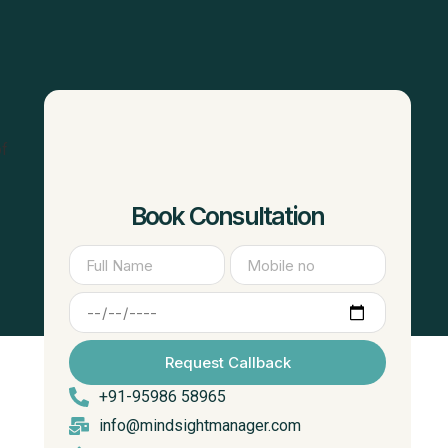
of
Book Consultation
Request Callback
+91-95986 58965
info@mindsightmanager.com