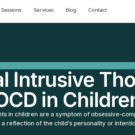
Sessions
Services
Blog
Contact
l Intrusive Th
OCD in Childre
hts in children are a symptom of obsessive-com
 a reflection of the child’s personality or intenti