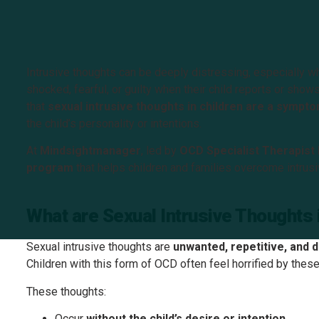
Intrusive thoughts can be deeply distressing, especially w
shocked, fearful, or guilty when their child reports or show
that
sexual intrusive thoughts in children are a symp
the child’s personality or intentions.
At
Mindsightmanager
, led by
OCD Specialist Therapist P
program
that helps children and families overcome intrusi
What are Sexual Intrusive Thoughts 
Sexual intrusive thoughts are
unwanted, repetitive, and 
Children with this form of OCD often feel horrified by the
These thoughts:
Occur
without the child’s desire or intention