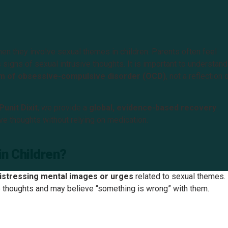
hen they involve sexual themes in children. Parents often feel
s signs of sexual intrusive thoughts. It is important to understand
tom of obsessive-compulsive disorder (OCD)
, not a reflection 
unit Dixit
, we provide a
global, evidence-based recovery
ve thoughts without relying on medication.
in Children?
distressing mental images or urges
related to sexual themes.
se thoughts and may believe “something is wrong” with them.