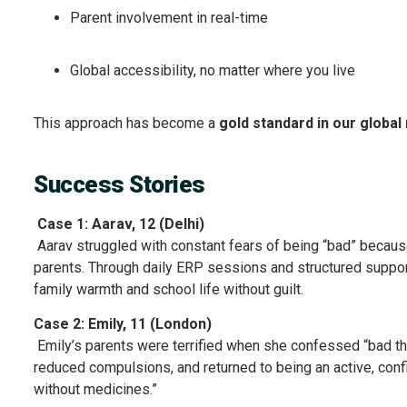
Parent involvement in real-time
Global accessibility, no matter where you live
This approach has become a
gold standard in our globa
Success Stories
Case 1: Aarav, 12 (Delhi)
Aarav struggled with constant fears of being “bad” becaus
parents. Through daily ERP sessions and structured support
family warmth and school life without guilt.
Case 2: Emily, 11 (London)
Emily’s parents were terrified when she confessed “bad thou
reduced compulsions, and returned to being an active, conf
without medicines.”