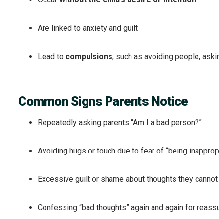
Are linked to anxiety and guilt
Lead to
compulsions
, such as avoiding people, aski
Common Signs Parents Notice
Repeatedly asking parents “Am I a bad person?”
Avoiding hugs or touch due to fear of “being inapprop
Excessive guilt or shame about thoughts they cannot 
Confessing “bad thoughts” again and again for reass