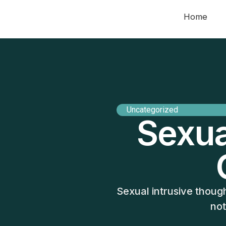
Home
Uncategorized
Sexua
Sexual intrusive thoug
not