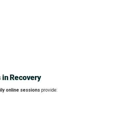
s in Recovery
ly online sessions
provide: