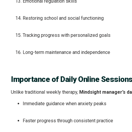
Emotional regulation skills
Restoring school and social functioning
Tracking progress with personalized goals
Long-term maintenance and independence
Importance of Daily Online Session
Unlike traditional weekly therapy,
Mindsight manager’s dai
Immediate guidance when anxiety peaks
Faster progress through consistent practice