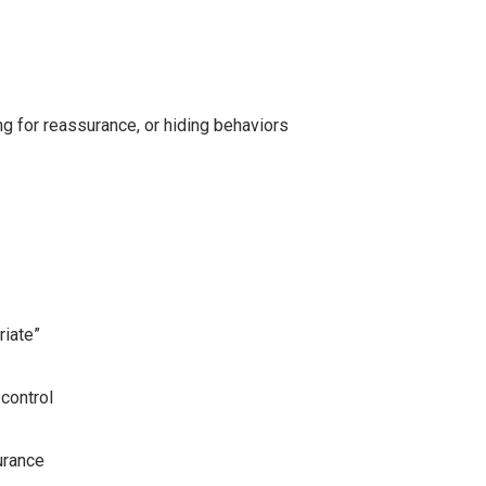
ng for reassurance, or hiding behaviors
riate”
control
urance