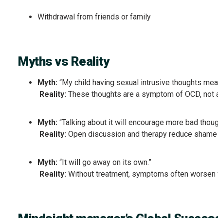
Withdrawal from friends or family
Myths vs Reality
Myth:
“My child having sexual intrusive thoughts mea
Reality:
These thoughts are a symptom of OCD, not a r
Myth:
“Talking about it will encourage more bad thoug
Reality:
Open discussion and therapy reduce shame 
Myth:
“It will go away on its own.”
Reality:
Without treatment, symptoms often worsen 