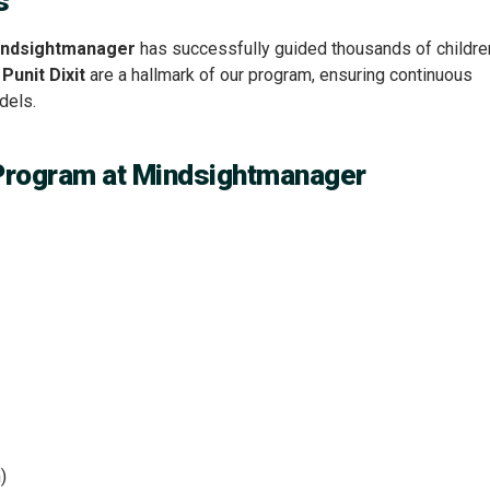
s
ndsightmanager
has successfully guided thousands of childre
y
Punit Dixit
are a hallmark of our program, ensuring continuous
dels.
Program at Mindsightmanager
)