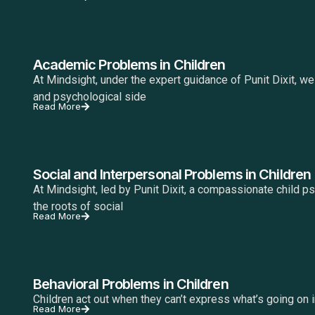
Academic Problems in Children
At Mindsight, under the expert guidance of Punit Dixit, w
and psychological side
Read More
Social and Interpersonal Problems in Children
At Mindsight, led by Punit Dixit, a compassionate child p
the roots of social
Read More
Behavioral Problems in Children
Children act out when they can’t express what’s going on ins
Read More