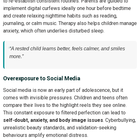
to re-establish consistent routines. Parents are guided to
implement digital curfews ideally one hour before bedtime
and create relaxing nighttime habits such as reading,
journaling, or calm music. Therapy also helps children manage
anxiety, which often underlies disturbed sleep.
“A rested child learns better, feels calmer, and smiles
more.”
Overexposure to Social Media
Social media is now an early part of adolescence, but it
comes with invisible pressures. Children and teens often
compare their lives to the highlight reels they see online.
This constant exposure to filtered perfection can lead to
self-doubt, anxiety, and body image issues
. Cyberbullying,
unrealistic beauty standards, and validation-seeking
behaviours amplify emotional distress.