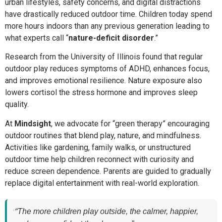
urban lifestyles, safety concerns, and digital distractions
have drastically reduced outdoor time. Children today spend
more hours indoors than any previous generation leading to
what experts call “
nature-deficit disorder
.”
Research from the University of Illinois found that regular
outdoor play reduces symptoms of ADHD, enhances focus,
and improves emotional resilience. Nature exposure also
lowers cortisol the stress hormone and improves sleep
quality.
At
Mindsight
, we advocate for “green therapy” encouraging
outdoor routines that blend play, nature, and mindfulness.
Activities like gardening, family walks, or unstructured
outdoor time help children reconnect with curiosity and
reduce screen dependence. Parents are guided to gradually
replace digital entertainment with real-world exploration.
“The more children play outside, the calmer, happier,