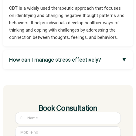
CBT is a widely used therapeutic approach that focuses
on identifying and changing negative thought patterns and
behaviors. It helps individuals develop healthier ways of
thinking and coping with challenges by addressing the
connection between thoughts, feelings, and behaviors.
How can I manage stress effectively?
▼
Book Consultation