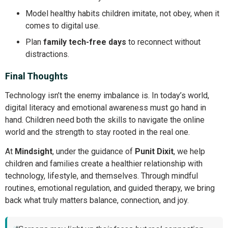
Model healthy habits children imitate, not obey, when it
comes to digital use.
Plan
family tech-free days
to reconnect without
distractions.
Final Thoughts
Technology isn’t the enemy imbalance is. In today’s world,
digital literacy and emotional awareness must go hand in
hand. Children need both the skills to navigate the online
world and the strength to stay rooted in the real one.
At
Mindsight
, under the guidance of
Punit Dixit
, we help
children and families create a healthier relationship with
technology, lifestyle, and themselves. Through mindful
routines, emotional regulation, and guided therapy, we bring
back what truly matters balance, connection, and joy.