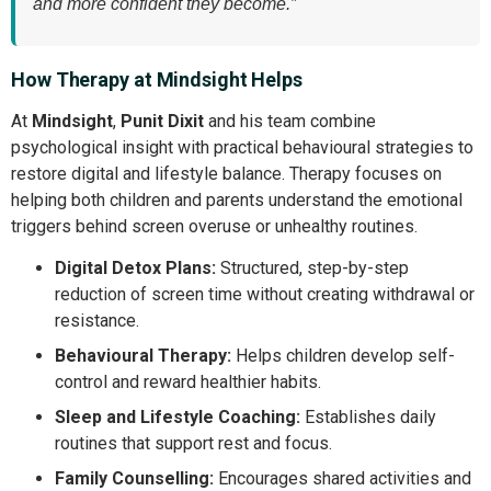
and more confident they become.”
How Therapy at Mindsight Helps
At
Mindsight
,
Punit Dixit
and his team combine
psychological insight with practical behavioural strategies to
restore digital and lifestyle balance. Therapy focuses on
helping both children and parents understand the emotional
triggers behind screen overuse or unhealthy routines.
Digital Detox Plans:
Structured, step-by-step
reduction of screen time without creating withdrawal or
resistance.
Behavioural Therapy:
Helps children develop self-
control and reward healthier habits.
Sleep and Lifestyle Coaching:
Establishes daily
routines that support rest and focus.
Family Counselling:
Encourages shared activities and