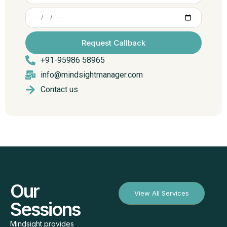
Request Callback
+91-95986 58965
info@mindsightmanager.com
Contact us
Our
View All Services
Sessions
Mindsight provides