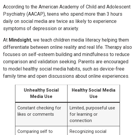
According to the American Academy of Child and Adolescent
Psychiatry (AACAP), teens who spend more than 3 hours
daily on social media are twice as likely to experience
symptoms of depression or anxiety.
At
Mindsight
, we teach children media literacy helping them
differentiate between online reality and real life. Therapy also
focuses on self-esteem building and mindfulness to reduce
comparison and validation seeking. Parents are encouraged
to model healthy social media habits, such as device-free
family time and open discussions about online experiences.
Unhealthy Social
Healthy Social Media
Media Use
Use
Constant checking for
Limited, purposeful use
likes or comments
for learning or
connection
Comparing self to
Recognizing social