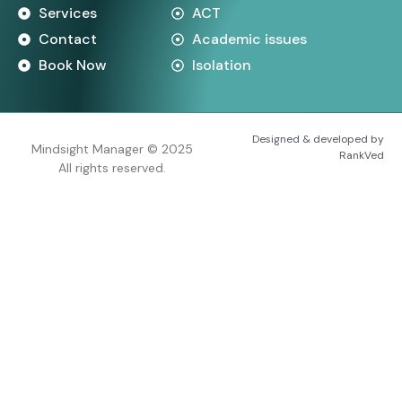
Services
ACT
Contact
Academic issues
Book Now
Isolation
Designed & developed by
Mindsight Manager © 2025
RankVed
All rights reserved.