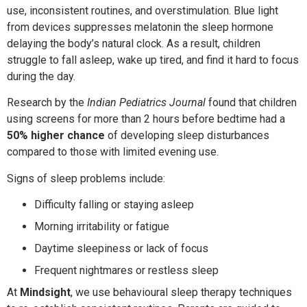
use, inconsistent routines, and overstimulation. Blue light
from devices suppresses melatonin the sleep hormone
delaying the body’s natural clock. As a result, children
struggle to fall asleep, wake up tired, and find it hard to focus
during the day.
Research by the
Indian Pediatrics Journal
found that children
using screens for more than 2 hours before bedtime had a
50% higher chance
of developing sleep disturbances
compared to those with limited evening use.
Signs of sleep problems include:
Difficulty falling or staying asleep
Morning irritability or fatigue
Daytime sleepiness or lack of focus
Frequent nightmares or restless sleep
At
Mindsight
, we use behavioural sleep therapy techniques