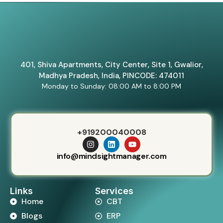
401, Shiva Apartments, City Center, Site 1, Gwalior,
Madhya Pradesh, India, PINCODE: 474011
Monday to Sunday: 08:00 AM to 8:00 PM
+919200040008
info@mindsightmanager.com
Links
Services
Home
CBT
Blogs
ERP