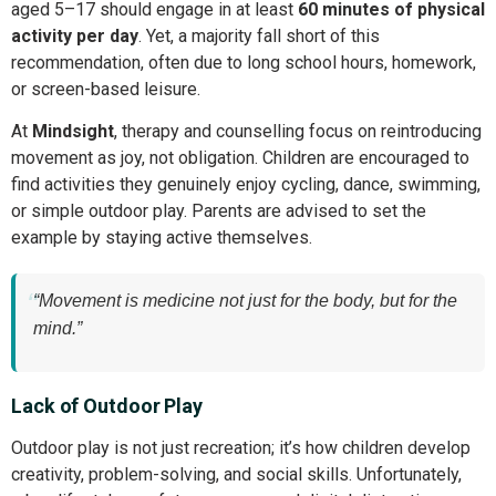
aged 5–17 should engage in at least
60 minutes of physical
activity per day
. Yet, a majority fall short of this
recommendation, often due to long school hours, homework,
or screen-based leisure.
At
Mindsight
, therapy and counselling focus on reintroducing
movement as joy, not obligation. Children are encouraged to
find activities they genuinely enjoy cycling, dance, swimming,
or simple outdoor play. Parents are advised to set the
example by staying active themselves.
“Movement is medicine not just for the body, but for the
mind.”
Lack of Outdoor Play
Outdoor play is not just recreation; it’s how children develop
creativity, problem-solving, and social skills. Unfortunately,