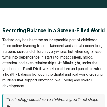
Restoring Balance in a Screen-Filled World
Technology has become an inseparable part of childhood.
From online learning to entertainment and social connection,
screens surround children everywhere. But when digital use
turns into dependence, it starts to impact sleep, mood,
attention, and even relationships. At
Mindsight
, under the
guidance of
Punit Dixit
, we help children and parents restore
a healthy balance between the digital and real world creating
routines that support emotional well-being and overall
development.
“Technology should serve children’s growth not shape
it.”