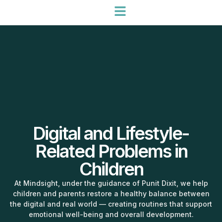
Digital and Lifestyle-
Related Problems in
Children
At Mindsight, under the guidance of Punit Dixit, we help
children and parents restore a healthy balance between
the digital and real world — creating routines that support
emotional well-being and overall development.