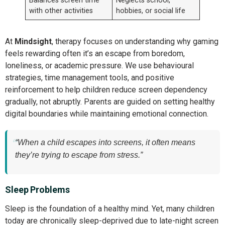
Balances screen time
Neglects school,
with other activities
hobbies, or social life
At
Mindsight
, therapy focuses on understanding why gaming
feels rewarding often it’s an escape from boredom,
loneliness, or academic pressure. We use behavioural
strategies, time management tools, and positive
reinforcement to help children reduce screen dependency
gradually, not abruptly. Parents are guided on setting healthy
digital boundaries while maintaining emotional connection.
“When a child escapes into screens, it often means
they’re trying to escape from stress.”
Sleep Problems
Sleep is the foundation of a healthy mind. Yet, many children
today are chronically sleep-deprived due to late-night screen