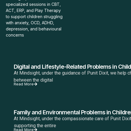
specialized sessions in CBT,
ACT, ERP, and Play Therapy
to support children struggling
with anxiety, OCD, ADHD,
depression, and behavioural
concerns
Digital and Lifestyle-Related Problems in Chil
At Mindsight, under the guidance of Punit Dixit, we help c
between the digital
Read More
Family and Environmental Problems in Childre
At Mindsight, under the compassionate care of Punit Dixit
supporting the entire
Read More