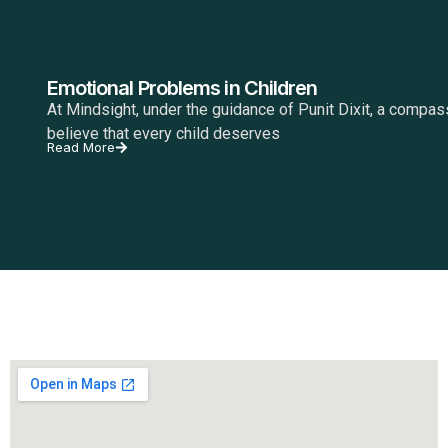
Emotional Problems in Children
At Mindsight, under the guidance of Punit Dixit, a compa
believe that every child deserves
Read More