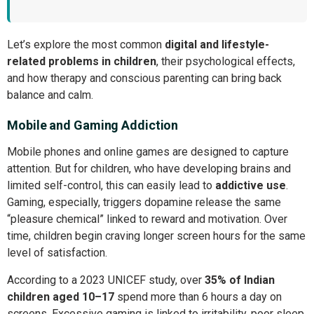
Let’s explore the most common
digital and lifestyle-
related problems in children
, their psychological effects,
and how therapy and conscious parenting can bring back
balance and calm.
Mobile and Gaming Addiction
Mobile phones and online games are designed to capture
attention. But for children, who have developing brains and
limited self-control, this can easily lead to
addictive use
.
Gaming, especially, triggers dopamine release the same
“pleasure chemical” linked to reward and motivation. Over
time, children begin craving longer screen hours for the same
level of satisfaction.
According to a 2023 UNICEF study, over
35% of Indian
children aged 10–17
spend more than 6 hours a day on
screens. Excessive gaming is linked to irritability, poor sleep,