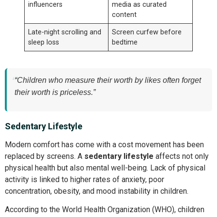
influencers
media as curated
content
Late-night scrolling and
Screen curfew before
sleep loss
bedtime
“Children who measure their worth by likes often forget
their worth is priceless.”
Sedentary Lifestyle
Modern comfort has come with a cost movement has been
replaced by screens. A
sedentary lifestyle
affects not only
physical health but also mental well-being. Lack of physical
activity is linked to higher rates of anxiety, poor
concentration, obesity, and mood instability in children.
According to the World Health Organization (WHO), children