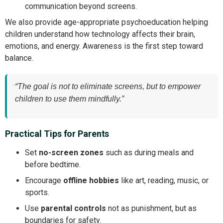
communication beyond screens.
We also provide age-appropriate psychoeducation helping
children understand how technology affects their brain,
emotions, and energy. Awareness is the first step toward
balance.
“The goal is not to eliminate screens, but to empower
children to use them mindfully.”
Practical Tips for Parents
Set
no-screen zones
such as during meals and
before bedtime.
Encourage
offline hobbies
like art, reading, music, or
sports.
Use
parental controls
not as punishment, but as
boundaries for safety.