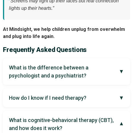
“Screens may light up their faces but real connection
lights up their hearts.”
At Mindsight, we help children unplug from overwhelm
and plug into life again.
Frequently Asked Questions
What is the difference between a
▼
psychologist and a psychiatrist?
How do I know if I need therapy?
▼
What is cognitive-behavioral therapy (CBT),
▼
and how does it work?