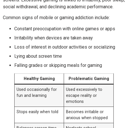
social withdrawal, and declining academic performance.
Common signs of mobile or gaming addiction include:
Constant preoccupation with online games or apps
Irritability when devices are taken away
Loss of interest in outdoor activities or socializing
Lying about screen time
Falling grades or skipping meals for gaming
Healthy Gaming
Problematic Gaming
Used occasionally for
Used excessively to
fun and learning
escape reality or
emotions
Stops easily when told
Becomes irritable or
anxious when stopped